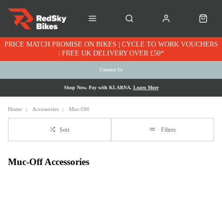
PRICE MATCH PROMISE ON BIKES | CYCLE TO WORK VOUCHERS
| FREE UK DELIVERY OVER £50*
Contact Us
Shop Now. Pay with KLARNA.
Learn More
Home
Accessories
Muc-Off
Sort
Filters
Muc-Off Accessories