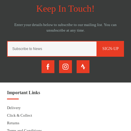
SIGN-UP
Important Links
Delivery
Click & Collect
Returns
Terms and Conditions