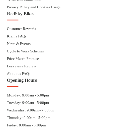
Privacy Policy and Cookies Usage
RedSky Bikes
Customer Rewards
Klarna FAQs
News & Events
Cycle to Work Schemes
Price Match Promise
Leave us a Review
About us FAQs
Opening Hours
Monday: 9:00am - 5:00pm
Tuesday: 9:00am - 5:00pm
Wednesday: 9:00am - 7:00pm
Thursday: 9:00am - 5:00pm
Friday: 9:00am - 5:00pm