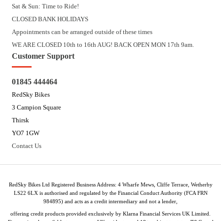
Sat & Sun: Time to Ride!
CLOSED BANK HOLIDAYS
Appointments can be arranged outside of these times
WE ARE CLOSED 10th to 16th AUG! BACK OPEN MON 17th 9am.
Customer Support
01845 444464
RedSky Bikes
3 Campion Square
Thirsk
YO7 1GW
Contact Us
RedSky Bikes Ltd Registered Business Address: 4 Wharfe Mews, Cliffe Terrace, Wetherby
LS22 6LX is authorised and regulated by the Financial Conduct Authority (FCA FRN
984895) and acts as a credit intermediary and not a lender,
offering credit products provided exclusively by Klarna Financial Services UK Limited.