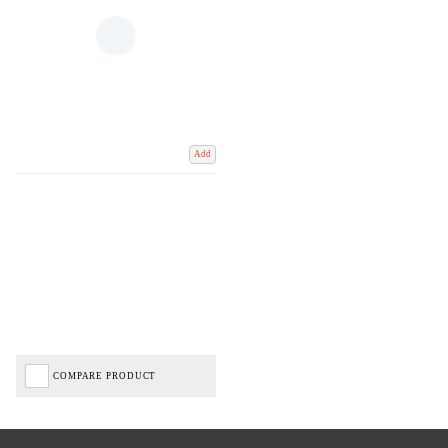
Add
COMPARE PRODUCT