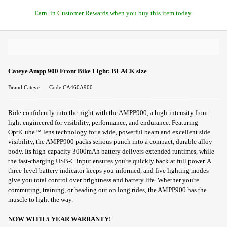
Earn
in Customer Rewards when you buy this item today
Cateye Ampp 900 Front Bike Light: BLACK size
Brand:Cateye
Code:CA460A900
Ride confidently into the night with the AMPP900, a high-intensity front
light engineered for visibility, performance, and endurance. Featuring
OptiCube™ lens technology for a wide, powerful beam and excellent side
visibility, the AMPP900 packs serious punch into a compact, durable alloy
body. Its high-capacity 3000mAh battery delivers extended runtimes, while
the fast-charging USB-C input ensures you're quickly back at full power. A
three-level battery indicator keeps you informed, and five lighting modes
give you total control over brightness and battery life. Whether you're
commuting, training, or heading out on long rides, the AMPP900 has the
muscle to light the way.
NOW WITH 5 YEAR WARRANTY!