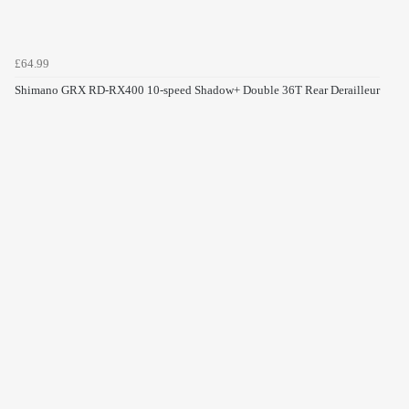
£64.99
Shimano GRX RD-RX400 10-speed Shadow+ Double 36T Rear Derailleur