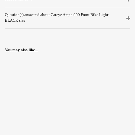
Question(s) answered about Cateye Ampp 900 Front Bike Light:
BLACK size
You may also like...