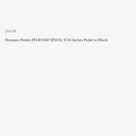
£64.99
Shimano Pedals PD-RS500 SPD-SL 9/16 Inches Pedal in Black