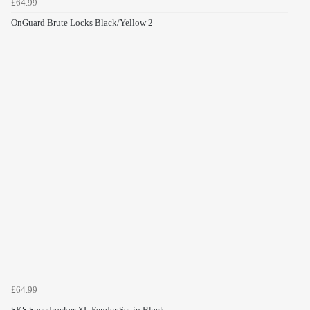
£64.99
OnGuard Brute Locks Black/Yellow 2
£64.99
SKS Speedrocker XL Fender Set in Black