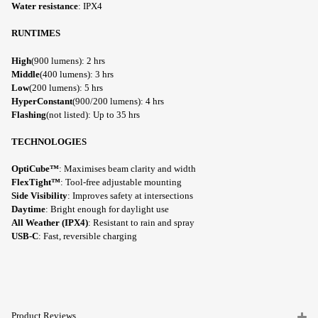
Water resistance
: IPX4
RUNTIMES
High
(900 lumens): 2 hrs
Middle
(400 lumens): 3 hrs
Low
(200 lumens): 5 hrs
HyperConstant
(900/200 lumens): 4 hrs
Flashing
(not listed): Up to 35 hrs
TECHNOLOGIES
OptiCube™
: Maximises beam clarity and width
FlexTight™
: Tool-free adjustable mounting
Side Visibility
: Improves safety at intersections
Daytime
: Bright enough for daylight use
All Weather (IPX4)
: Resistant to rain and spray
USB-C
: Fast, reversible charging
Product Reviews