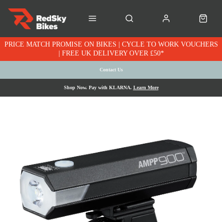
PRICE MATCH PROMISE ON BIKES | CYCLE TO WORK VOUCHERS
| FREE UK DELIVERY OVER £50*
Contact Us
Shop Now. Pay with KLARNA.
Learn More