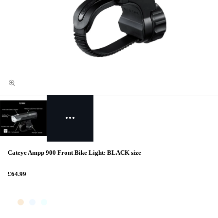
Cateye Ampp 900 Front Bike Light: BLACK size
£64.99