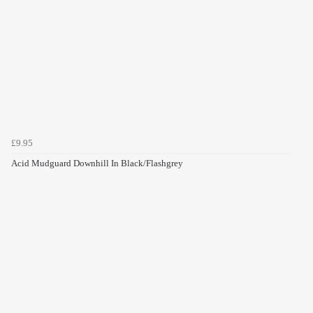
£9.95
Acid Mudguard Downhill In Black/Flashgrey