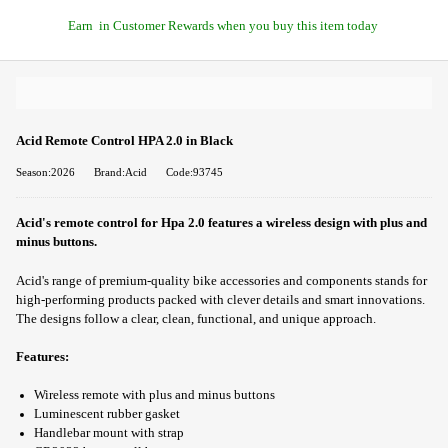
Earn
in Customer Rewards when you buy this item today
Acid Remote Control HPA 2.0 in Black
Season:2026
Brand:Acid
Code:93745
Acid's remote control for Hpa 2.0 features a wireless design with plus and
minus buttons.
Acid's range of premium-quality bike accessories and components stands for
high-performing products packed with clever details and smart innovations.
The designs follow a clear, clean, functional, and unique approach.
Features:
Wireless remote with plus and minus buttons
Luminescent rubber gasket
Handlebar mount with strap