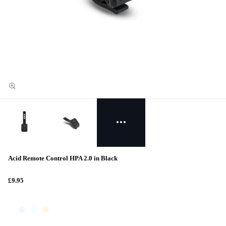
Acid Remote Control HPA 2.0 in Black
£9.95