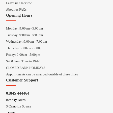
Leave us a Review
About us FAQs
Opening Hours
Monday: 9:00am - 5:00pm
Tuesday: 9:00am - 5:00pm
Wednesday: 9:00am - 7:00pm
Thursday: 9:00am - 5:00pm
Friday: 9:00am - 5:00pm
Sat & Sun: Time to Ride!
CLOSED BANK HOLIDAYS
Appointments can be arranged outside of these times
Customer Support
01845 444464
RedSky Bikes
3 Campion Square
Thirsk