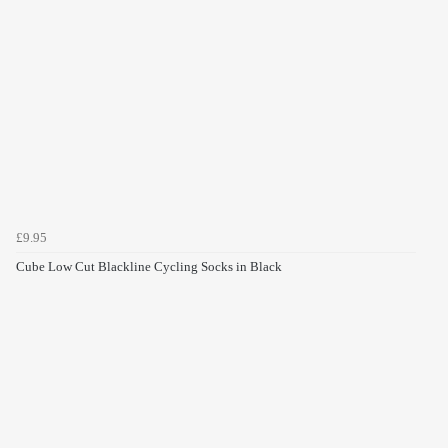
£9.95
Cube Low Cut Blackline Cycling Socks in Black