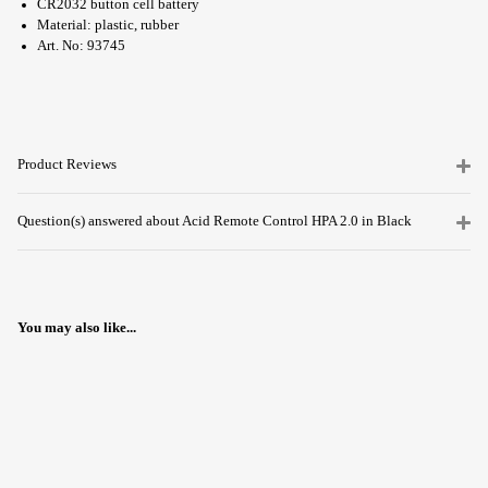
CR2032 button cell battery
Material: plastic, rubber
Art. No: 93745
Product Reviews
Question(s) answered about Acid Remote Control HPA 2.0 in Black
You may also like...