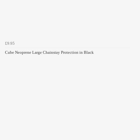
£9.95
Cube Neoprene Large Chainstay Protection in Black