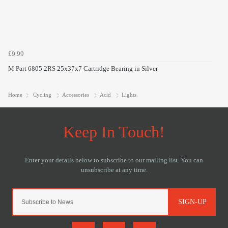
£9.99
M Part 6805 2RS 25x37x7 Cartridge Bearing in Silver
Home
Cycling
Accessories
Acid
Lights
SIGN-UP