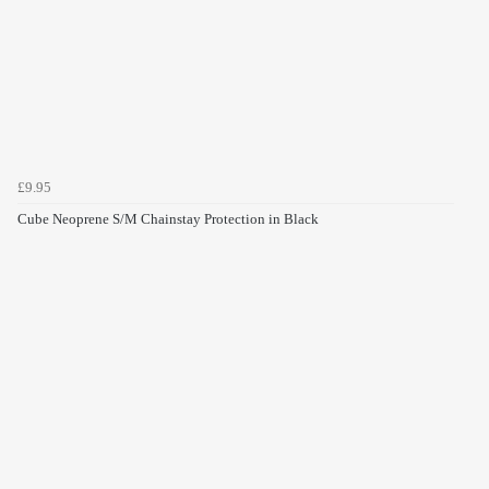
£9.95
Cube Neoprene S/M Chainstay Protection in Black