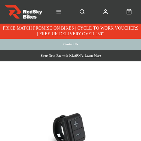
PRICE MATCH PROMISE ON BIKES | CYCLE TO WORK VOUCHERS
| FREE UK DELIVERY OVER £50*
Contact Us
Shop Now. Pay with KLARNA.
Learn More