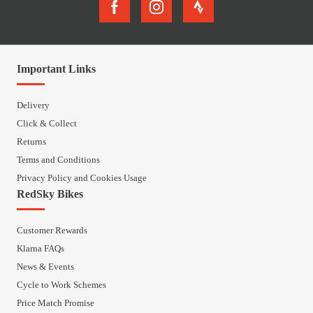
Important Links
Delivery
Click & Collect
Returns
Terms and Conditions
Privacy Policy and Cookies Usage
RedSky Bikes
Customer Rewards
Klarna FAQs
News & Events
Cycle to Work Schemes
Price Match Promise