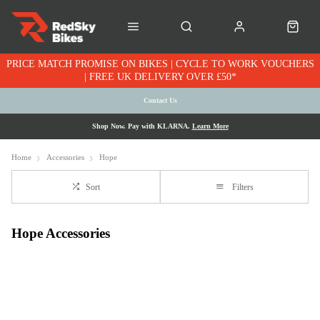
PRICE MATCH PROMISE ON BIKES | CYCLE TO WORK VOUCHERS
| FREE UK DELIVERY OVER £50*
Contact Us
Shop Now. Pay with KLARNA.
Learn More
Home
Accessories
Hope
Sort
Filters
Hope Accessories