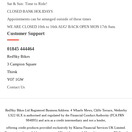
Sat & Sun: Time to Ride!
CLOSED BANK HOLIDAYS
Appointments can be arranged outside of these times
WE ARE CLOSED 10th to 16th AUG! BACK OPEN MON 17th 9am.
Customer Support
01845 444464
RedSky Bikes
3 Campion Square
Thirsk
YO7 1GW
Contact Us
RedSky Bikes Ltd Registered Business Address: 4 Wharfe Mews, Cliffe Terrace, Wetherby
LS22 6LX is authorised and regulated by the Financial Conduct Authority (FCA FRN
984895) and acts as a credit intermediary and not a lender,
offering credit products provided exclusively by Klarna Financial Services UK Limited.