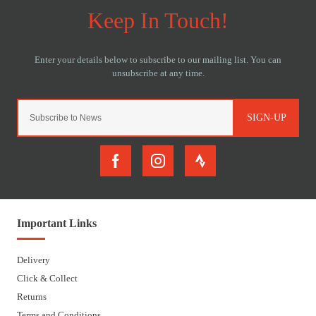
SIGN-UP
Important Links
Delivery
Click & Collect
Returns
Terms and Conditions