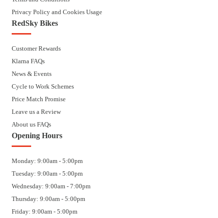
Privacy Policy and Cookies Usage
RedSky Bikes
Customer Rewards
Klarna FAQs
News & Events
Cycle to Work Schemes
Price Match Promise
Leave us a Review
About us FAQs
Opening Hours
Monday: 9:00am - 5:00pm
Tuesday: 9:00am - 5:00pm
Wednesday: 9:00am - 7:00pm
Thursday: 9:00am - 5:00pm
Friday: 9:00am - 5:00pm