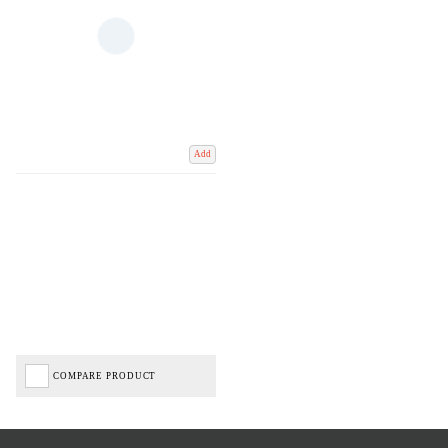
Add
COMPARE PRODUCT