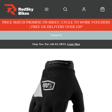
PRICE MATCH PROMISE ON BIKES | CYCLE TO WORK VOUCHERS
| FREE UK DELIVERY OVER £50*
Contact Us
Shop Now. Pay with KLARNA.
Learn More