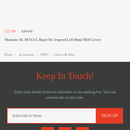
£22.99
£24.99
Shimano SL-M315-L Band On 3-speed Left Hand Shift Lever
Home
Accessories
100%
Gloves & Mitts
SIGN-UP