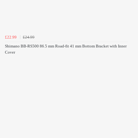
£22.99
£24.99
Shimano BB-RS500 86.5 mm Road-fit 41 mm Bottom Bracket with Inner
Cover