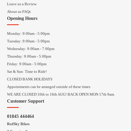
Leave us a Review
About us FAQs
Opening Hours
Monday: 9:00am - 5:00pm
Tuesday: 9:00am - 5:00pm
Wednesday: 9:00am - 7:00pm
Thursday: 9:00am - 5:00pm
Friday: 9:00am - 5:00pm
Sat & Sun: Time to Ride!
CLOSED BANK HOLIDAYS
Appointments can be arranged outside of these times
WE ARE CLOSED 10th to 16th AUG! BACK OPEN MON 17th 9am.
Customer Support
01845 444464
RedSky Bikes