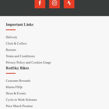
Important Links
Delivery
Click & Collect
Returns
Terms and Conditions
Privacy Policy and Cookies Usage
RedSky Bikes
Customer Rewards
Klarna FAQs
News & Events
Cycle to Work Schemes
Price Match Promise