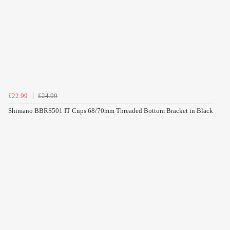
£22.99
£24.99
Shimano BBRS501 IT Cups 68/70mm Threaded Bottom Bracket in Black