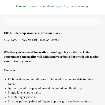
Earn
in Customer Rewards when you buy this item today
100% Ridecamp Women's Gloves in Black
Brand:100%
Code:VAR-HP-11018-001-08BLK
Whether you're shredding trails or sending it big on the track, the
performance and quality will withstand your best efforts with this modest
glove. Give it your all.
Features:
Embossed ergonomic slip-on cuff tailored to accommodate training
watch.
Nylon / spandex top hand provides comfort and flexibility.
Single-layer clarino palm.
Stretch finger gussets.
Silicone printed palm and fingers improve grip and lever traction.