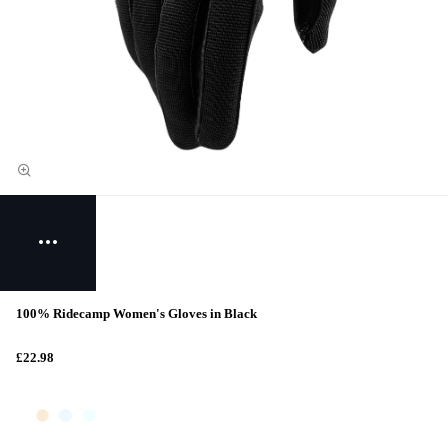
100% Ridecamp Women's Gloves in Black
£22.98