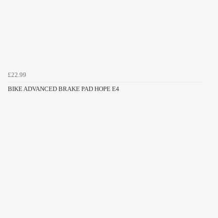
£22.99
BIKE ADVANCED BRAKE PAD HOPE E4