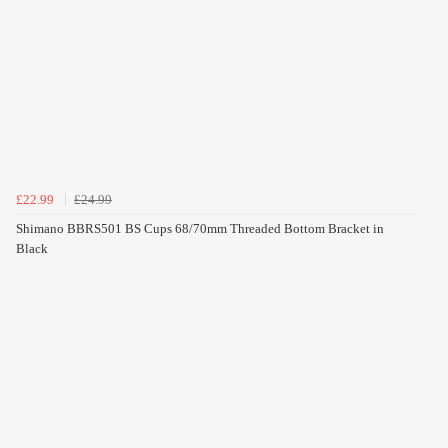
£22.99
£24.99
Shimano BBRS501 BS Cups 68/70mm Threaded Bottom Bracket in
Black