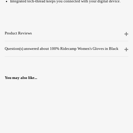
Integrated tech-thread keeps you connected with your digital device.
Product Reviews
Question(s) answered about 100% Ridecamp Women's Gloves in Black
You may also like...