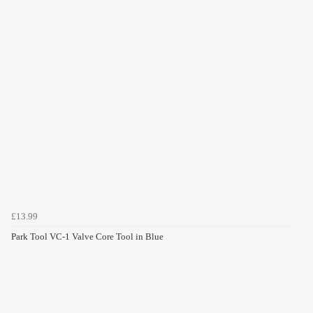
£13.99
Park Tool VC-1 Valve Core Tool in Blue