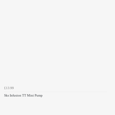
£13.99
Sks Infusion TT Mini Pump