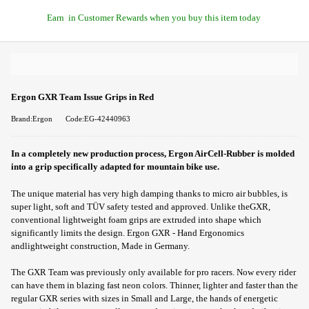
Earn
in Customer Rewards when you buy this item today
Ergon GXR Team Issue Grips in Red
Brand:Ergon
Code:EG-42440963
In a completely new production process, Ergon AirCell-Rubber is molded
into a grip specifically adapted for mountain bike use.
The unique material has very high damping thanks to micro air bubbles, is
super light, soft and TÜV safety tested and approved. Unlike theGXR,
conventional lightweight foam grips are extruded into shape which
significantly limits the design. Ergon GXR - Hand Ergonomics
andlightweight construction, Made in Germany.
The GXR Team was previously only available for pro racers. Now every rider
can have them in blazing fast neon colors. Thinner, lighter and faster than the
regular GXR series with sizes in Small and Large, the hands of energetic