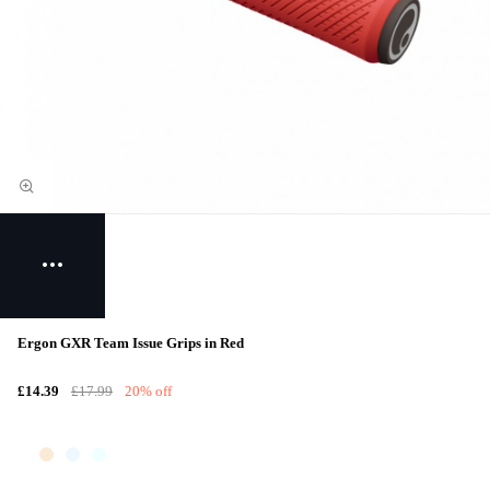
Ergon GXR Team Issue Grips in Red
£14.39
£17.99
20% off