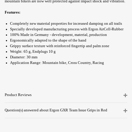
mountain bikers are now well protected against impact shock and vibration.
Features:
Completely new material properties for increased damping on all trails
Specially developed manufacturing process with Ergon AirCell-Rubber
100% Made in Germany - development, material, production
Ergonomically adapted to the shape of the hand
Grippy surface texture with reinforced fingertip and palm zone
Weight: 65 g, Endplugs 10 g
Diameter: 30 mm
Application Range: Mountain bike, Cross Country, Racing
Product Reviews
Question(s) answered about Ergon GXR Team Issue Grips in Red