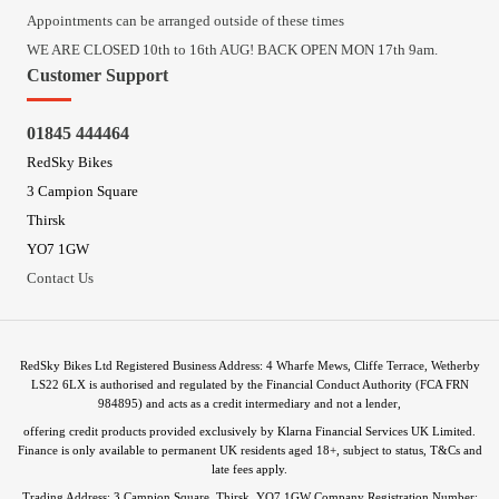
Appointments can be arranged outside of these times
WE ARE CLOSED 10th to 16th AUG! BACK OPEN MON 17th 9am.
Customer Support
01845 444464
RedSky Bikes
3 Campion Square
Thirsk
YO7 1GW
Contact Us
RedSky Bikes Ltd Registered Business Address: 4 Wharfe Mews, Cliffe Terrace, Wetherby
LS22 6LX is authorised and regulated by the Financial Conduct Authority (FCA FRN
984895) and acts as a credit intermediary and not a lender,
offering credit products provided exclusively by Klarna Financial Services UK Limited.
Finance is only available to permanent UK residents aged 18+, subject to status, T&Cs and
late fees apply.
Trading Address: 3 Campion Square, Thirsk, YO7 1GW Company Registration Number: