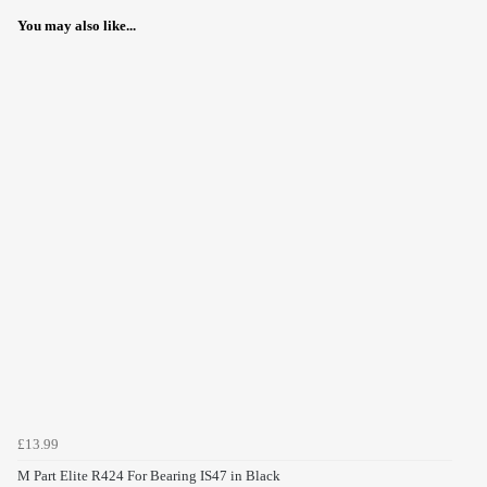
You may also like...
£13.99
M Part Elite R424 For Bearing IS47 in Black