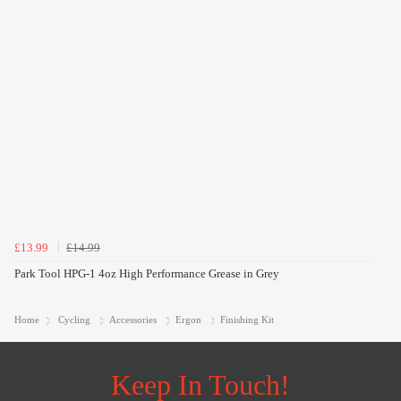
£13.99
£14.99
Park Tool HPG-1 4oz High Performance Grease in Grey
Home
Cycling
Accessories
Ergon
Finishing Kit