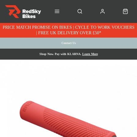
PRICE MATCH PROMISE ON BIKES | CYCLE TO WORK VOUCHERS
| FREE UK DELIVERY OVER £50*
Contact Us
Shop Now. Pay with KLARNA.
Learn More