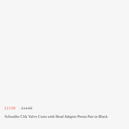
£13.99
£14.00
Schwalbe Clik Valve Cores with Head Adapter Presta Pair in Black