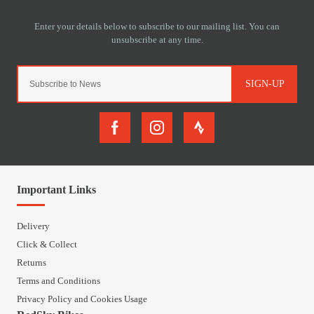
SIGN-UP
Important Links
Delivery
Click & Collect
Returns
Terms and Conditions
Privacy Policy and Cookies Usage