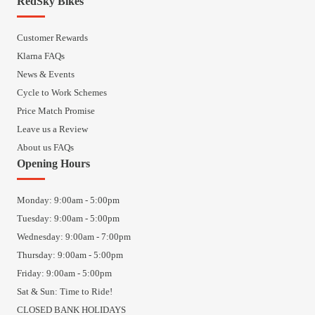
RedSky Bikes
Customer Rewards
Klarna FAQs
News & Events
Cycle to Work Schemes
Price Match Promise
Leave us a Review
About us FAQs
Opening Hours
Monday: 9:00am - 5:00pm
Tuesday: 9:00am - 5:00pm
Wednesday: 9:00am - 7:00pm
Thursday: 9:00am - 5:00pm
Friday: 9:00am - 5:00pm
Sat & Sun: Time to Ride!
CLOSED BANK HOLIDAYS