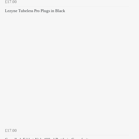
£17.00
Lezyne Tubeless Pro Plugs in Black
£17.00