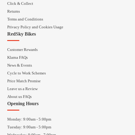
Click & Collect
Returns
Terms and Conditions
Privacy Policy and Cookies Usage
RedSky Bikes
Customer Rewards
Klarna FAQs
News & Events
Cycle to Work Schemes
Price Match Promise
Leave us a Review
About us FAQs
Opening Hours
Monday: 9:00am - 5:00pm
Tuesday: 9:00am - 5:00pm
Wednesday: 9:00am - 7:00pm