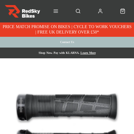
PRICE MATCH PROMISE ON BIKES | CYCLE TO WORK VOUCHERS
| FREE UK DELIVERY OVER £50*
Contact Us
Shop Now. Pay with KLARNA.
Learn More