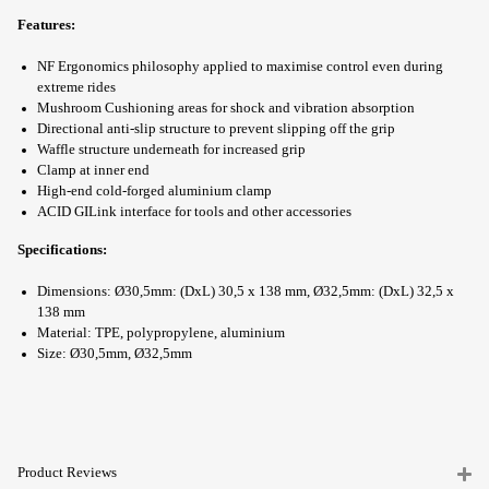
Features:
NF Ergonomics philosophy applied to maximise control even during
extreme rides
Mushroom Cushioning areas for shock and vibration absorption
Directional anti-slip structure to prevent slipping off the grip
Waffle structure underneath for increased grip
Clamp at inner end
High-end cold-forged aluminium clamp
ACID GILink interface for tools and other accessories
Specifications:
Dimensions: Ø30,5mm: (DxL) 30,5 x 138 mm, Ø32,5mm: (DxL) 32,5 x
138 mm
Material: TPE, polypropylene, aluminium
Size: Ø30,5mm, Ø32,5mm
Product Reviews