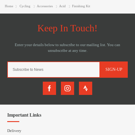
Home
Cycling
Accessories
Acid
Finishing Kit
SIGN-UP
Important Links
Delivery