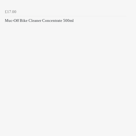
£17.00
Muc-Off Bike Cleaner Concentrate 500ml