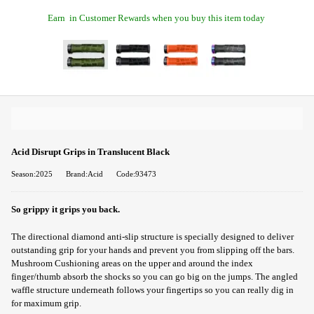
Earn
in Customer Rewards when you buy this item today
Acid Disrupt Grips in Translucent Black
Season:2025
Brand:Acid
Code:93473
So grippy it grips you back.
The directional diamond anti-slip structure is specially designed to deliver
outstanding grip for your hands and prevent you from slipping off the bars.
Mushroom Cushioning areas on the upper and around the index
finger/thumb absorb the shocks so you can go big on the jumps. The angled
waffle structure underneath follows your fingertips so you can really dig in
for maximum grip.