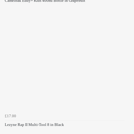
Camelbak Eddy+ Kids 400ml Bottle in Grapefruit
£17.00
Lezyne Rap II Multi-Tool 8 in Black