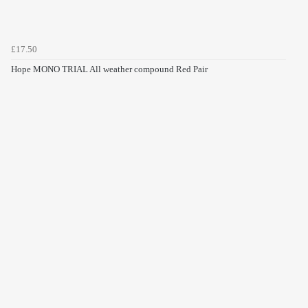
£17.50
Hope MONO TRIAL All weather compound Red Pair