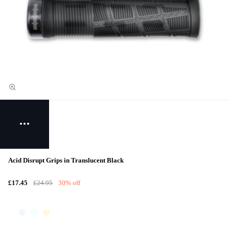
Acid Disrupt Grips in Translucent Black
£17.45
£24.95
30% off