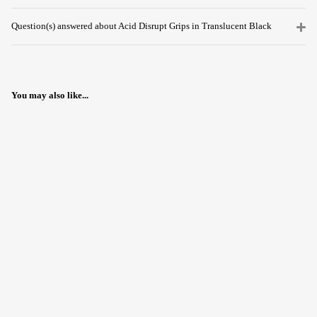
Question(s) answered about Acid Disrupt Grips in Translucent Black
You may also like...