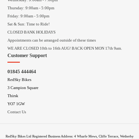
Thursday: 9:00am - 5:00pm
Friday: 9:00am - 5:00pm
Sat & Sun: Time to Ride!
CLOSED BANK HOLIDAYS
Appointments can be arranged outside of these times
WE ARE CLOSED 10th to 16th AUG! BACK OPEN MON 17th 9am.
Customer Support
01845 444464
RedSky Bikes
3 Campion Square
Thirsk
YO7 1GW
Contact Us
RedSky Bikes Ltd Registered Business Address: 4 Wharfe Mews, Cliffe Terrace, Wetherby