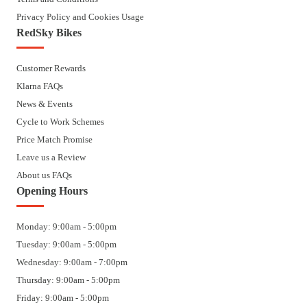
Privacy Policy and Cookies Usage
RedSky Bikes
Customer Rewards
Klarna FAQs
News & Events
Cycle to Work Schemes
Price Match Promise
Leave us a Review
About us FAQs
Opening Hours
Monday: 9:00am - 5:00pm
Tuesday: 9:00am - 5:00pm
Wednesday: 9:00am - 7:00pm
Thursday: 9:00am - 5:00pm
Friday: 9:00am - 5:00pm