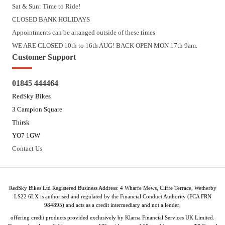
Sat & Sun: Time to Ride!
CLOSED BANK HOLIDAYS
Appointments can be arranged outside of these times
WE ARE CLOSED 10th to 16th AUG! BACK OPEN MON 17th 9am.
Customer Support
01845 444464
RedSky Bikes
3 Campion Square
Thirsk
YO7 1GW
Contact Us
RedSky Bikes Ltd Registered Business Address: 4 Wharfe Mews, Cliffe Terrace, Wetherby
LS22 6LX is authorised and regulated by the Financial Conduct Authority (FCA FRN
984895) and acts as a credit intermediary and not a lender,
offering credit products provided exclusively by Klarna Financial Services UK Limited.