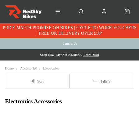
PRICE MATCH PROMISE ON BIKES | CYCLE TO WORK VOUCHERS
| FREE UK DELIVERY OVER £50*
Contact Us
Shop Now. Pay with KLARNA.
Learn More
Home
Accessories
Electronics
Sort
Filters
Electronics Accessories