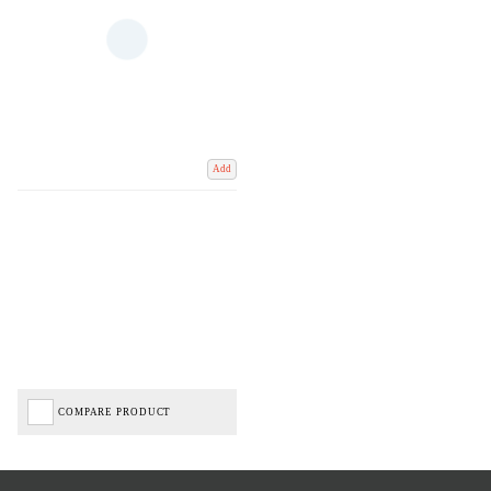
Add
COMPARE PRODUCT