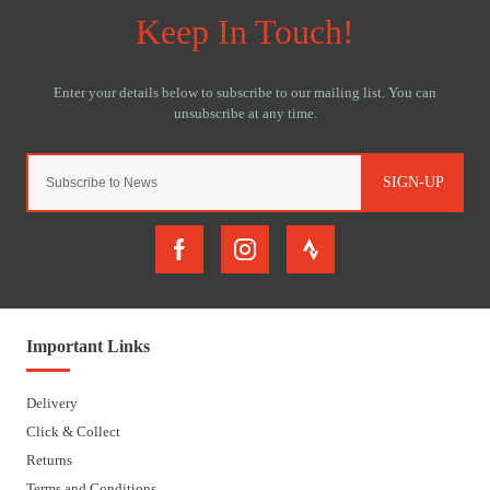
SIGN-UP
Important Links
Delivery
Click & Collect
Returns
Terms and Conditions